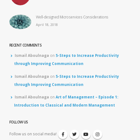
Well-designed Microservices Considerations
April 18, 2018
RECENT COMMENTS
Ismail Aboulnaga
on
5-Steps to Increase Productivity
through Improving Communication
Ismail Aboulnaga
on
5-Steps to Increase Productivity
through Improving Communication
Ismail Aboulnaga
on
Art of Management – Episode 1:
Introduction to Classical and Modern Management
FOLLOW US
Follow us on social media!