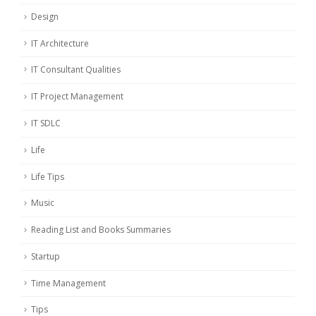
Design
IT Architecture
IT Consultant Qualities
IT Project Management
IT SDLC
Life
Life Tips
Music
Reading List and Books Summaries
Startup
Time Management
Tips