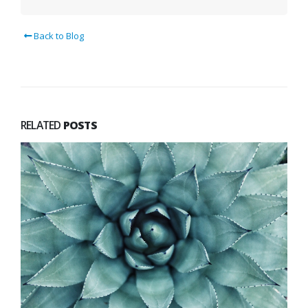
Back to Blog
RELATED
POSTS