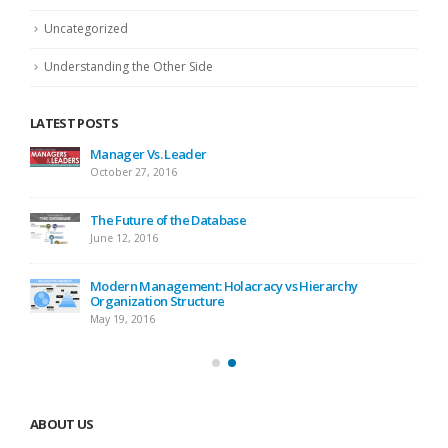
Uncategorized
Understanding the Other Side
LATEST POSTS
Manager Vs. Leader
October 27, 2016
The Future of the Database
June 12, 2016
Modern Management: Holacracy vs Hierarchy
Organization Structure
May 19, 2016
ABOUT US