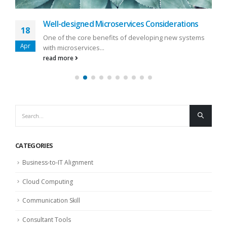
Well-designed Microservices Considerations
18
One of the core benefits of developing new systems
Apr
with microservices...
read more
CATEGORIES
Business-to-IT Alignment
Cloud Computing
Communication Skill
Consultant Tools