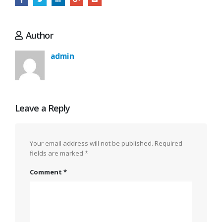
Author
admin
Leave a Reply
Your email address will not be published.
Required
fields are marked
*
Comment
*