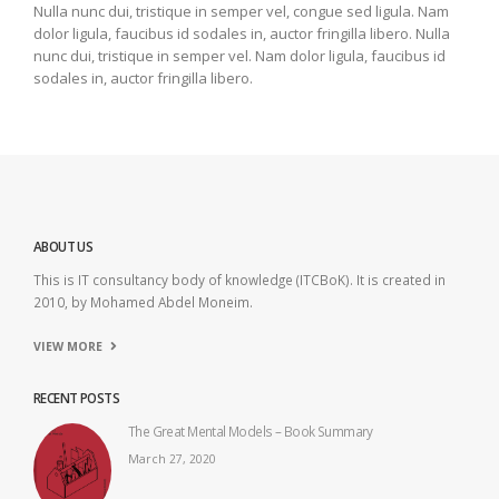
Nulla nunc dui, tristique in semper vel, congue sed ligula. Nam
dolor ligula, faucibus id sodales in, auctor fringilla libero. Nulla
nunc dui, tristique in semper vel. Nam dolor ligula, faucibus id
sodales in, auctor fringilla libero.
ABOUT US
This is IT consultancy body of knowledge (ITCBoK). It is created in
2010, by Mohamed Abdel Moneim.
VIEW MORE
RECENT POSTS
The Great Mental Models – Book Summary
March 27, 2020