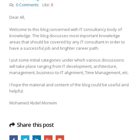
0 Comments
Like:
0
Dear All,
Welcome to this blog concerned with IT consultancy body of
knowledge. The blog discusses most important knowledge
areas that should be covered by any IT consultant in order to
have a successful job and brighter career path.
I put some initial categories under which various discussions
will take place ranging from IT development, architecture,
management, business-to-IT alignment, Time Management, etc.
I hope the material and content of the blog could be useful and
helpful.
Mohamed Abdel Moneim
Share this post