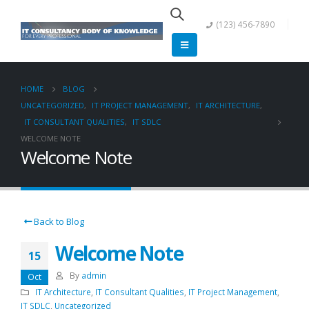
(123) 456-7890
HOME
BLOG
UNCATEGORIZED
,
IT PROJECT MANAGEMENT
,
IT ARCHITECTURE
,
IT CONSULTANT QUALITIES
,
IT SDLC
WELCOME NOTE
Welcome Note
Back to Blog
Welcome Note
15
By
admin
Oct
IT Architecture
,
IT Consultant Qualities
,
IT Project Management
,
IT SDLC
,
Uncategorized