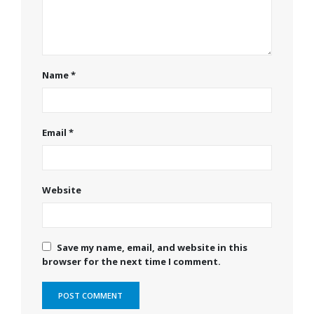
Name
*
Email
*
Website
Save my name, email, and website in this
browser for the next time I comment.