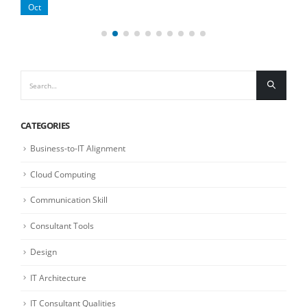
Oct
CATEGORIES
Business-to-IT Alignment
Cloud Computing
Communication Skill
Consultant Tools
Design
IT Architecture
IT Consultant Qualities