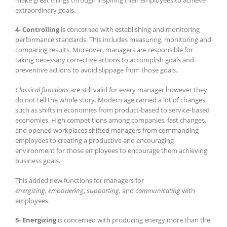
extraordinary goals.
4- Controlling
is concerned with establishing and monitoring
performance standards. This includes measuring, monitoring and
comparing results. Moreover, managers are responsible for
taking necessary corrective actions to accomplish goals and
preventive actions to avoid slippage from those goals.
Classical functions
are still valid for every manager however they
do not tell the whole story. Modern age carried a lot of changes
such as shifts in economies from product-based to service-based
economies. High competitions among companies, fast changes,
and opened workplaces shifted managers from commanding
employees to creating a productive and encouraging
environment for those employees to encourage them achieving
business goals.
This added new functions for managers for
energizing
,
empowering
,
supporting,
and
communicating
with
employees.
5- Energizing
is concerned with producing energy more than the