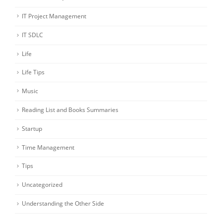
IT Project Management
IT SDLC
Life
Life Tips
Music
Reading List and Books Summaries
Startup
Time Management
Tips
Uncategorized
Understanding the Other Side