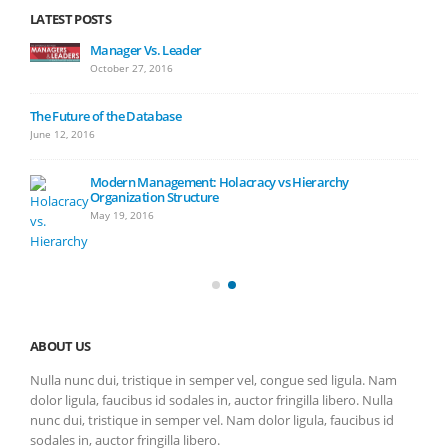
LATEST POSTS
Manager Vs. Leader
October 27, 2016
The Future of the Database
June 12, 2016
Modern Management: Holacracy vs Hierarchy
Organization Structure
May 19, 2016
ABOUT US
Nulla nunc dui, tristique in semper vel, congue sed ligula. Nam
dolor ligula, faucibus id sodales in, auctor fringilla libero. Nulla
nunc dui, tristique in semper vel. Nam dolor ligula, faucibus id
sodales in, auctor fringilla libero.