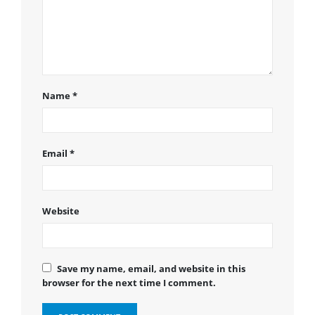
Name
*
Email
*
Website
Save my name, email, and website in this
browser for the next time I comment.