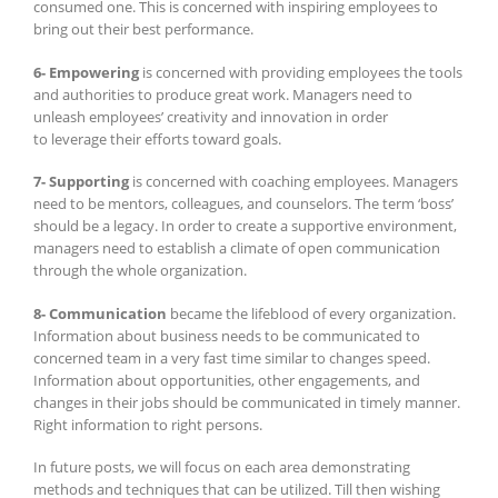
consumed one. This is concerned with inspiring employees to
bring out their best performance.
6- Empowering
is concerned with providing employees the tools
and authorities to produce great work. Managers need to
unleash employees’ creativity and innovation in order
to leverage their efforts toward goals.
7- Supporting
is concerned with coaching employees. Managers
need to be mentors, colleagues, and counselors. The term ‘boss’
should be a legacy. In order to create a supportive environment,
managers need to establish a climate of open communication
through the whole organization.
8- Communication
became the lifeblood of every organization.
Information about business needs to be communicated to
concerned team in a very fast time similar to changes speed.
Information about opportunities, other engagements, and
changes in their jobs should be communicated in timely manner.
Right information to right persons.
In future posts, we will focus on each area demonstrating
methods and techniques that can be utilized. Till then wishing