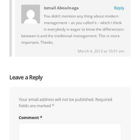
Ismail Aboulnaga
Reply
You didn’t mention any thing about modern
management – as you called it – which I think
is everybody is eager to know the differencecs
between it and the traditional management. This is more
important. Thanks.
March 4, 2013 at 10:51 am
Leave a Reply
Your email address will not be published.
Required
fields are marked
*
Comment
*