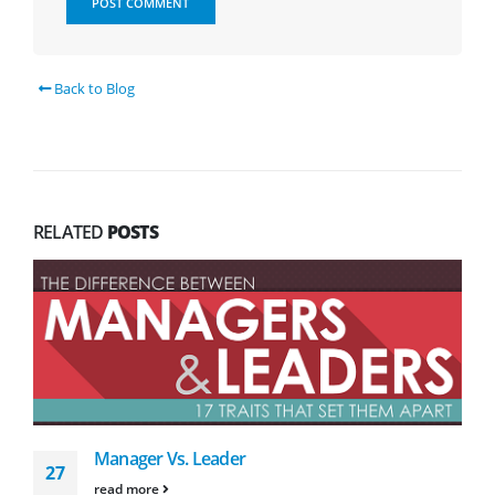
Back to Blog
RELATED
POSTS
Manager Vs. Leader
27
read more