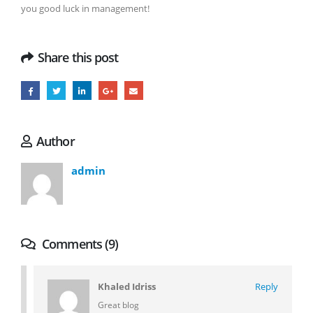
you good luck in management!
Share this post
Author
admin
Comments (9)
Khaled Idriss
Reply
Great blog