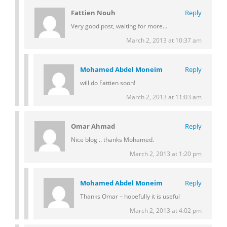
Fattien Nouh
Reply
Very good post, waiting for more…
March 2, 2013 at 10:37 am
Mohamed Abdel Moneim
Reply
will do Fattien soon!
March 2, 2013 at 11:03 am
Omar Ahmad
Reply
Nice blog .. thanks Mohamed.
March 2, 2013 at 1:20 pm
Mohamed Abdel Moneim
Reply
Thanks Omar – hopefully it is useful
March 2, 2013 at 4:02 pm