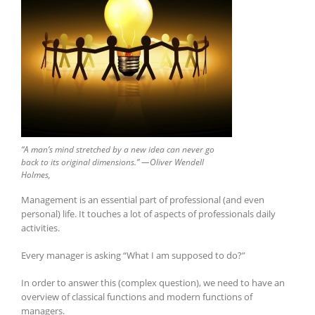
“A man’s mind stretched by a new idea can never go
back to its original dimensions.” —
Oliver Wendell
Holmes,
Management is an essential part of professional (and even
personal) life. It touches a lot of aspects of professionals daily
activities.
Every manager is asking “What I am supposed to do?”
In order to answer this (complex question), we need to have an
overview of classical functions and modern functions of
managers.