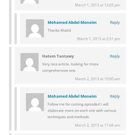
March 1, 2013 at 12:03 pm
Mohamed Abdel Moneim
Reply
Thanks Khalid
March 1, 2013 at 2:51 pm
Hatem Tantawy
Reply
Very nice article. looking for more
comprehensive one.
March 2, 2013 at 10:00 am
Mohamed Abdel Moneim
Reply
Follow me for coming episodes! i will
elaborate more on each one with various
techniques and methods.
March 2, 2013 at 11:04 am