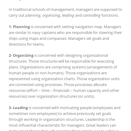
In traditional schools of management, managers are supposed to
carry out
planning, organizing, leading
and
controlling
functions.
1- Planning
is concerned with setting navigation map. Managers
are similar to navy captains who are responsible for steering their
ships using maps and compasses. Managers set goals and
directions for teams.
2- Organizing
is concerned with designing organizational
structures. Those structures will be responsible for executing
plans. Organizations are comprising systems (arrangements of
human people or non-humans). Those organizations are
represented using organization charts. Those organization units
are connected using processes. Those processes allocate
resources (effort – time – financials – human capacity and other
resources) over organization structures (or units).
3- Leading
is concerned with motivating people (employees and
sometimes non-employees) to achieve previously set goals
through working in organization structures. Leadership is the
most influential characteristic for managers. Great leaders can
make great things through inspiring their employees to achieve