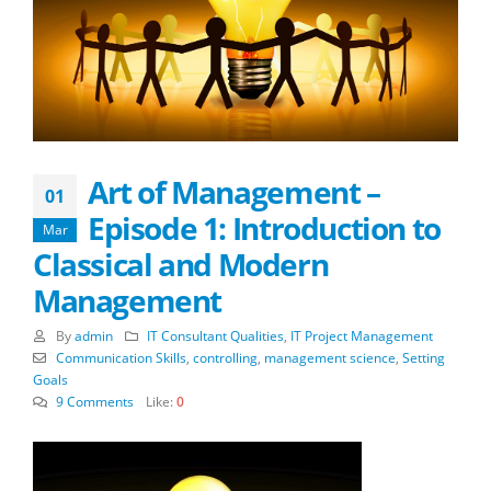
Art of Management –
01
Episode 1: Introduction to
Mar
Classical and Modern
Management
By
admin
IT Consultant Qualities
,
IT Project Management
Communication Skills
,
controlling
,
management science
,
Setting
Goals
9 Comments
Like:
0