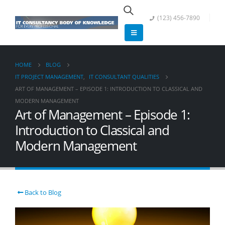
(123) 456-7890
HOME
BLOG
IT PROJECT MANAGEMENT
,
IT CONSULTANT QUALITIES
ART OF MANAGEMENT – EPISODE 1: INTRODUCTION TO CLASSICAL AND
MODERN MANAGEMENT
Art of Management – Episode 1:
Introduction to Classical and
Modern Management
Back to Blog