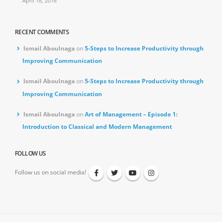
April 18, 2018
RECENT COMMENTS
Ismail Aboulnaga
on
5-Steps to Increase Productivity through
Improving Communication
Ismail Aboulnaga
on
5-Steps to Increase Productivity through
Improving Communication
Ismail Aboulnaga
on
Art of Management – Episode 1:
Introduction to Classical and Modern Management
FOLLOW US
Follow us on social media!