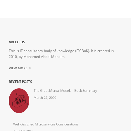
ABOUT US
This is IT consultancy body of knowledge (ITCBoK). It is created in
2010, by Mohamed Abdel Moneim.
VIEW MORE
RECENT POSTS
The Great Mental Models – Book Summary
March 27, 2020
Well-designed Microservices Considerations