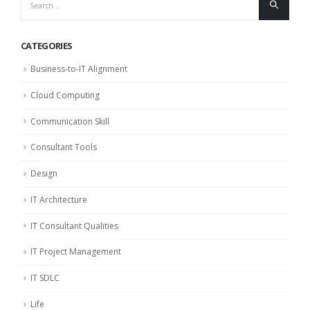
CATEGORIES
Business-to-IT Alignment
Cloud Computing
Communication Skill
Consultant Tools
Design
IT Architecture
IT Consultant Qualities
IT Project Management
IT SDLC
Life