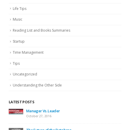
Life Tips
Music
Reading List and Books Summaries
Startup
Time Management
Tips
Uncategorized
Understanding the Other Side
LATEST POSTS
Manager Vs. Leader
October 27, 2016
The Future of the Database