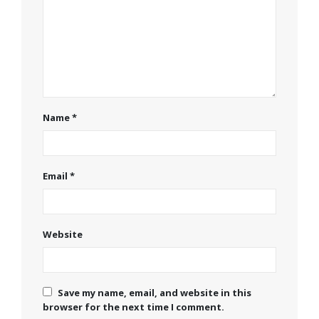
Name
*
Email
*
Website
Save my name, email, and website in this
browser for the next time I comment.