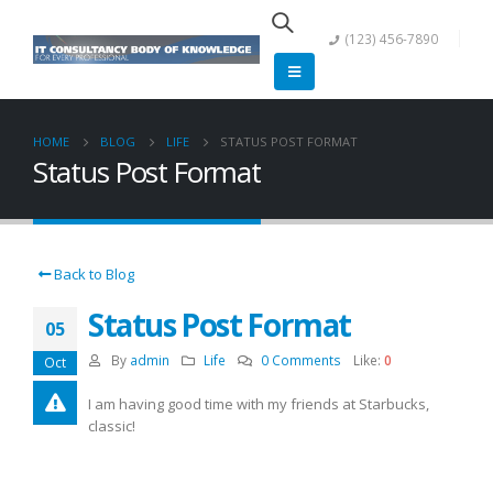
(123) 456-7890
HOME
BLOG
LIFE
STATUS POST FORMAT
Status Post Format
Back to Blog
Status Post Format
05
By
admin
Life
0 Comments
Like:
0
Oct
I am having good time with my friends at Starbucks,
classic!