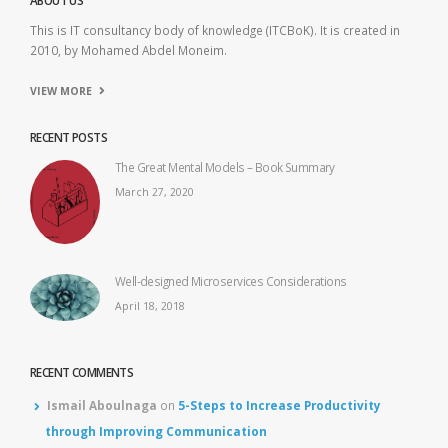
ABOUT US
This is IT consultancy body of knowledge (ITCBoK). It is created in
2010, by Mohamed Abdel Moneim.
VIEW MORE
RECENT POSTS
The Great Mental Models – Book Summary
March 27, 2020
Well-designed Microservices Considerations
April 18, 2018
RECENT COMMENTS
Ismail Aboulnaga
on
5-Steps to Increase Productivity
through Improving Communication