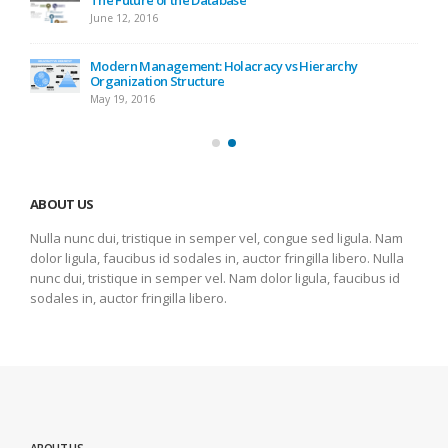
June 12, 2016
Modern Management: Holacracy vs Hierarchy
Organization Structure
May 19, 2016
ABOUT US
Nulla nunc dui, tristique in semper vel, congue sed ligula. Nam
dolor ligula, faucibus id sodales in, auctor fringilla libero. Nulla
nunc dui, tristique in semper vel. Nam dolor ligula, faucibus id
sodales in, auctor fringilla libero.