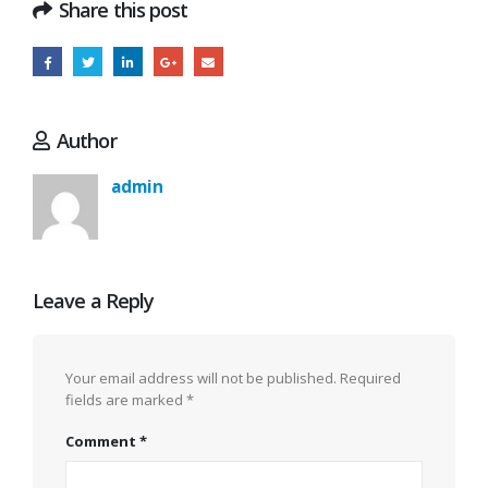
Share this post
Author
admin
Leave a Reply
Your email address will not be published.
Required
fields are marked
*
Comment
*