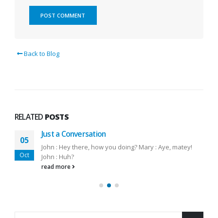
Back to Blog
RELATED
POSTS
Just a Conversation
05
John : Hey there, how you doing? Mary : Aye, matey!
Oct
John : Huh?
read more