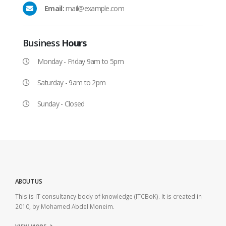
Email:
mail@example.com
Business
Hours
Monday - Friday 9am to 5pm
Saturday - 9am to 2pm
Sunday - Closed
ABOUT US
This is IT consultancy body of knowledge (ITCBoK). It is created in
2010, by Mohamed Abdel Moneim.