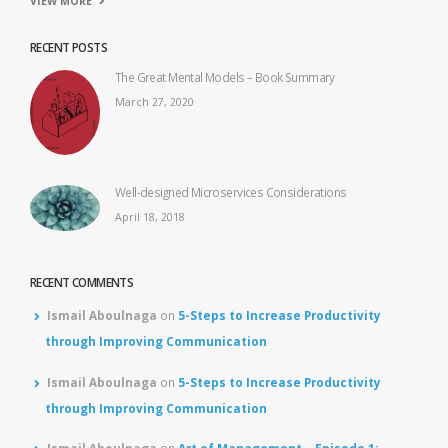
VIEW MORE
RECENT POSTS
The Great Mental Models – Book Summary
March 27, 2020
Well-designed Microservices Considerations
April 18, 2018
RECENT COMMENTS
Ismail Aboulnaga
on
5-Steps to Increase Productivity
through Improving Communication
Ismail Aboulnaga
on
5-Steps to Increase Productivity
through Improving Communication