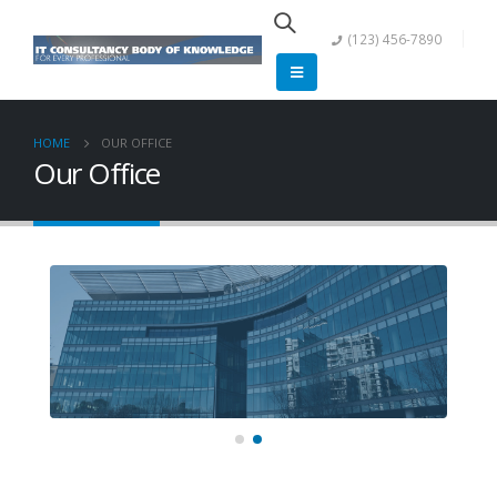
(123) 456-7890
HOME
OUR OFFICE
Our Office