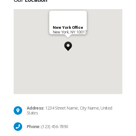
New York Office
New York, NY 10017
Address:
1234 Street Name, City Name, United
States
Phone:
(123) 456-7890