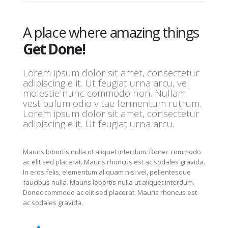
A place where amazing things
Get Done!
Lorem ipsum dolor sit amet, consectetur
adipiscing elit. Ut feugiat urna arcu, vel
molestie nunc commodo non. Nullam
vestibulum odio vitae fermentum rutrum.
Lorem ipsum dolor sit amet, consectetur
adipiscing elit. Ut feugiat urna arcu.
Mauris lobortis nulla ut aliquet interdum. Donec commodo
ac elit sed placerat. Mauris rhoncus est ac sodales gravida.
In eros felis, elementum aliquam nisi vel, pellentesque
faucibus nulla. Mauris lobortis nulla ut aliquet interdum.
Donec commodo ac elit sed placerat. Mauris rhoncus est
ac sodales gravida.