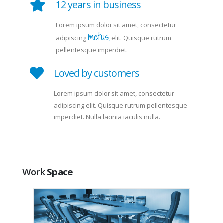
12 years in business
Lorem ipsum dolor sit amet, consectetur
metus.
adipiscing
elit. Quisque rutrum
pellentesque imperdiet.
Loved by customers
Lorem ipsum dolor sit amet, consectetur
adipiscing elit. Quisque rutrum pellentesque
imperdiet. Nulla lacinia iaculis nulla.
Work
Space