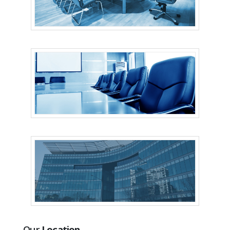
Our
Location